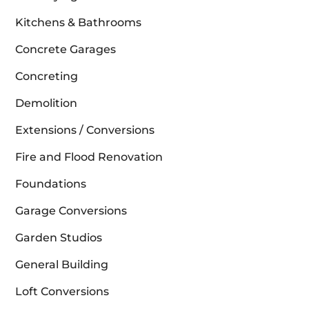
Kitchens & Bathrooms
Concrete Garages
Concreting
Demolition
Extensions / Conversions
Fire and Flood Renovation
Foundations
Garage Conversions
Garden Studios
General Building
Loft Conversions