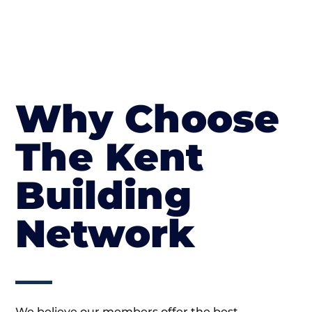
Why Choose
The Kent
Building
Network
We believe our members offer the best