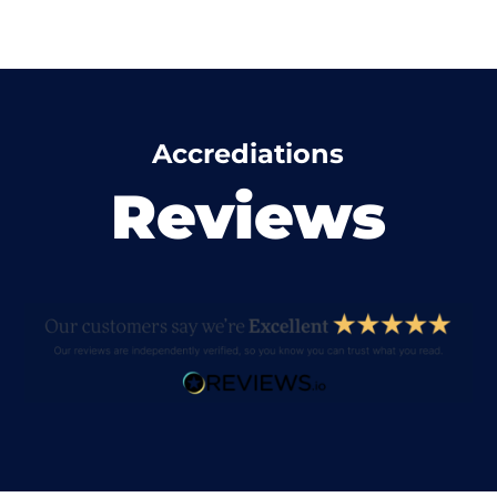
Accrediations
Reviews