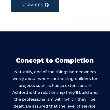
SERVICES
Concept to Completion
Naturally, one of the things homeowners
worry about when contracting builders for
projects such as house extensions in
Ashford is the relationship they’ll build and
the professionalism with which they’ll be
dealt. Be assured that the level of service,