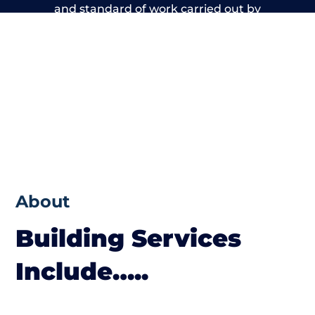
and standard of work carried out by
members of the Kent Building Network is
beyond reproach.
About
Building Services
Include…..