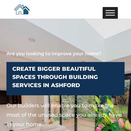
Are you looking to improve your home?
CREATE BIGGER BEAUTIFUL
SPACES THROUGH BUILDING
SERVICES IN ASHFORD
Our builders will enable you to make the
most of the unused space you already have
in your home.