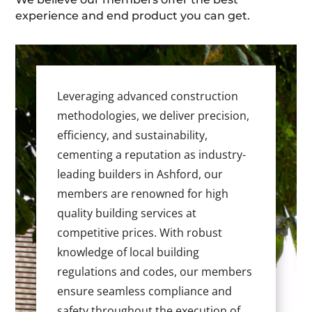
experience and end product you can get.
Leveraging advanced construction
methodologies, we deliver precision,
efficiency, and sustainability,
cementing a reputation as industry-
leading builders in Ashford, our
members are renowned for high
quality building services at
competitive prices. With robust
knowledge of local building
regulations and codes, our members
ensure seamless compliance and
safety throughout the execution of