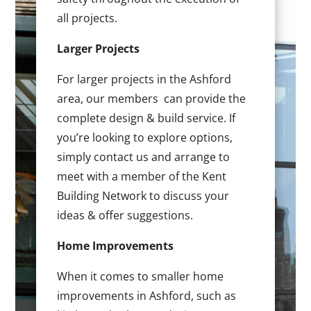
all projects.
Larger Projects
For larger projects in the Ashford
area, our members can provide the
complete design & build service. If
you’re looking to explore options,
simply contact us and arrange to
meet with a member of the Kent
Building Network to discuss your
ideas & offer suggestions.
Home Improvements
When it comes to smaller home
improvements in Ashford, such as