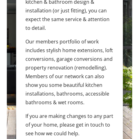
kitchen & bathroom design &
installation (or just fitting), you can
expect the same service & attention
to detail.
Our members portfolio of work
includes stylish home extensions, loft
conversions, garage conversions and
property renovation (remodelling).
Members of our network can also
show you some beautiful kitchen
installations, bathrooms, accessible
bathrooms & wet rooms.
If you are making changes to any part
of your home, please get in touch to
see how we could help.