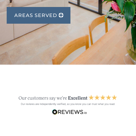
AREAS SERVED