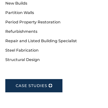
New Builds
Partition Walls
Period Property Restoration
Refurbishments
Repair and Listed Building Specialist
Steel Fabrication
Structural Design
CASE STUDIES