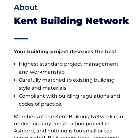
About
Kent Building Network
Your building project deserves the best
…
Highest standard project management
and workmanship
Carefully matched to existing building
style and materials
Compliant with building regulations and
codes of practice.
Members of the Kent Building Network can
undertake any construction project in
Ashford, and nothing is too small or too
complicated. Be it renovations, woodwork,