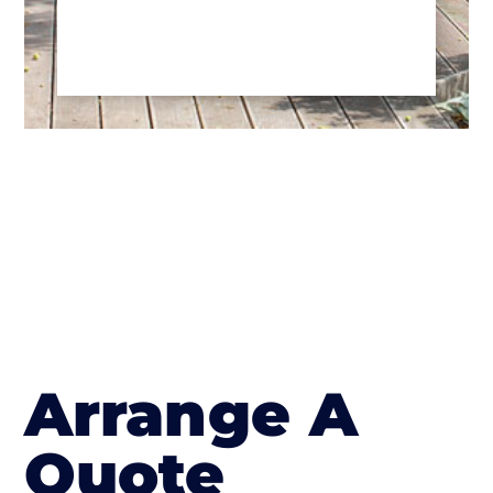
Arrange A
Quote