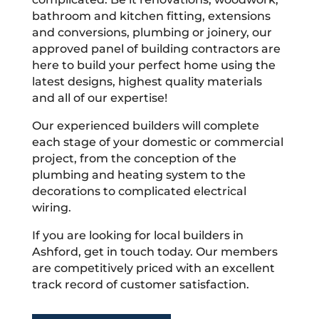
bathroom and kitchen fitting, extensions
and conversions, plumbing or joinery, our
approved panel of building contractors are
here to build your perfect home using the
latest designs, highest quality materials
and all of our expertise!
Our experienced builders will complete
each stage of your domestic or commercial
project, from the conception of the
plumbing and heating system to the
decorations to complicated electrical
wiring.
If you are looking for local builders in
Ashford, get in touch today. Our members
are competitively priced with an excellent
track record of customer satisfaction.