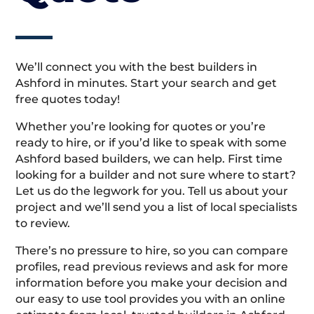
We’ll connect you with the best builders in
Ashford in minutes. Start your search and get
free quotes today!
Whether you’re looking for quotes or you’re
ready to hire, or if you’d like to speak with some
Ashford based builders, we can help. First time
looking for a builder and not sure where to start?
Let us do the legwork for you. Tell us about your
project and we’ll send you a list of local specialists
to review.
There’s no pressure to hire, so you can compare
profiles, read previous reviews and ask for more
information before you make your decision and
our easy to use tool provides you with an online