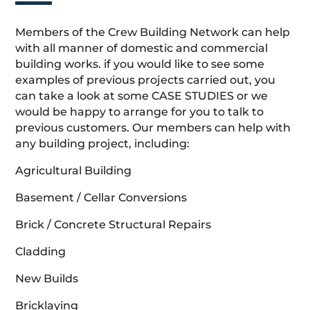
Members of the Crew Building Network can help
with all manner of domestic and commercial
building works. if you would like to see some
examples of previous projects carried out, you
can take a look at some CASE STUDIES or we
would be happy to arrange for you to talk to
previous customers. Our members can help with
any building project, including:
Agricultural Building
Basement / Cellar Conversions
Brick / Concrete Structural Repairs
Cladding
New Builds
Bricklaying