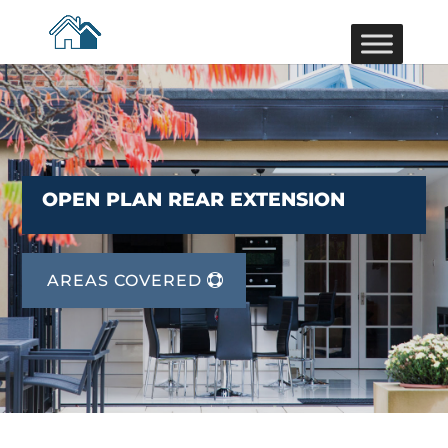
OPEN PLAN REAR EXTENSION
AREAS COVERED