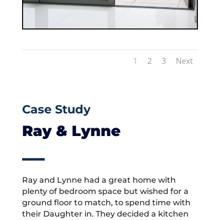
1
2
3
Next
Case Study
Ray & Lynne
Ray and Lynne had a great home with
plenty of bedroom space but wished for a
ground floor to match, to spend time with
their Daughter in. They decided a kitchen