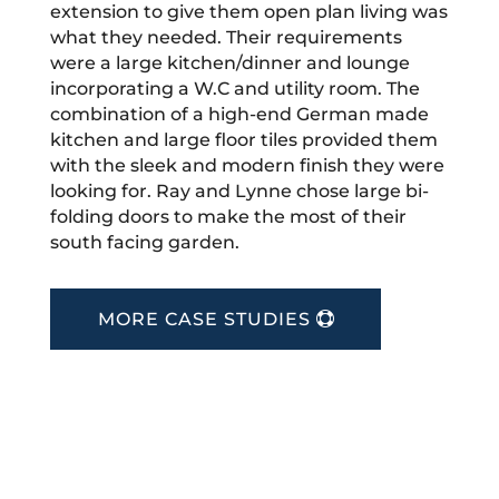
extension to give them open plan living was
what they needed. Their requirements
were a large kitchen/dinner and lounge
incorporating a W.C and utility room. The
combination of a high-end German made
kitchen and large floor tiles provided them
with the sleek and modern finish they were
looking for. Ray and Lynne chose large bi-
folding doors to make the most of their
south facing garden.
MORE CASE STUDIES