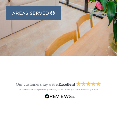
AREAS SERVED