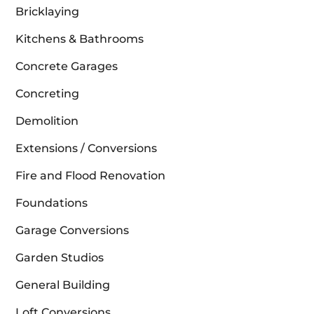
Bricklaying
Kitchens & Bathrooms
Concrete Garages
Concreting
Demolition
Extensions / Conversions
Fire and Flood Renovation
Foundations
Garage Conversions
Garden Studios
General Building
Loft Conversions