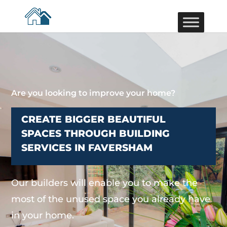
Are you looking to improve your home?
CREATE BIGGER BEAUTIFUL
SPACES THROUGH BUILDING
SERVICES IN FAVERSHAM
Our builders will enable you to make the
most of the unused space you already have
in your home.