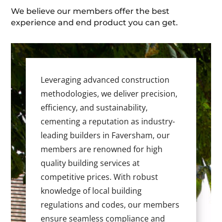
We believe our members offer the best
experience and end product you can get.
Leveraging advanced construction
methodologies, we deliver precision,
efficiency, and sustainability,
cementing a reputation as industry-
leading builders in Faversham, our
members are renowned for high
quality building services at
competitive prices. With robust
knowledge of local building
regulations and codes, our members
ensure seamless compliance and