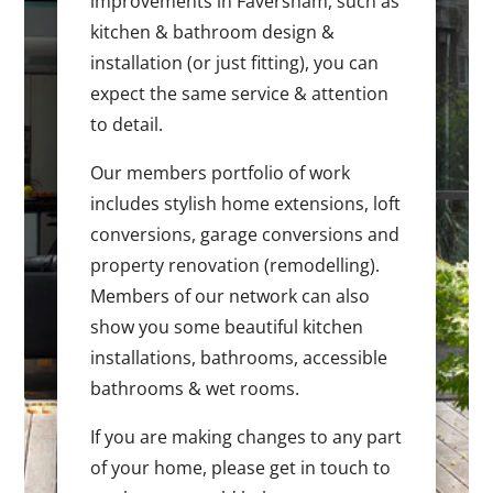
improvements in Faversham, such as
kitchen & bathroom design &
installation (or just fitting), you can
expect the same service & attention
to detail.
Our members portfolio of work
includes stylish home extensions, loft
conversions, garage conversions and
property renovation (remodelling).
Members of our network can also
show you some beautiful kitchen
installations, bathrooms, accessible
bathrooms & wet rooms.
If you are making changes to any part
of your home, please get in touch to