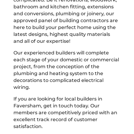
bathroom and kitchen fitting, extensions
and conversions, plumbing or joinery, our
approved panel of building contractors are
here to build your perfect home using the
latest designs, highest quality materials
and all of our expertise!
Our experienced builders will complete
each stage of your domestic or commercial
project, from the conception of the
plumbing and heating system to the
decorations to complicated electrical
wiring.
If you are looking for local builders in
Faversham, get in touch today. Our
members are competitively priced with an
excellent track record of customer
satisfaction.