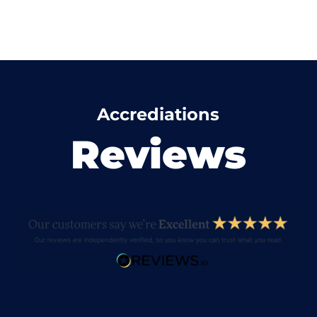
Accrediations
Reviews