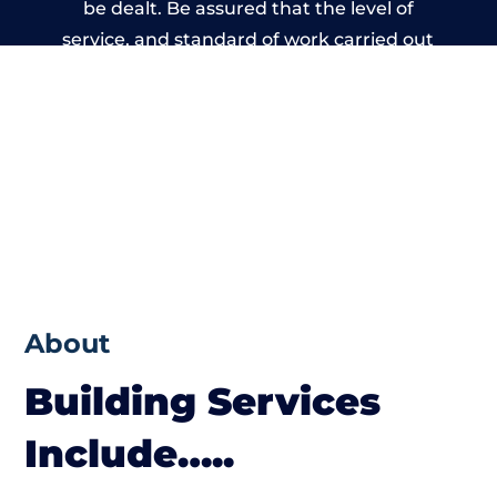
be dealt. Be assured that the level of
service, and standard of work carried out
by members of the Kent Building Network
is beyond reproach.
About
Building Services
Include…..