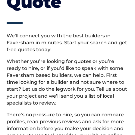
Quote
We’ll connect you with the best builders in
Faversham in minutes. Start your search and get
free quotes today!
Whether you’re looking for quotes or you’re
ready to hire, or if you’d like to speak with some
Faversham based builders, we can help. First
time looking for a builder and not sure where to
start? Let us do the legwork for you. Tell us about
your project and we’ll send you a list of local
specialists to review.
There’s no pressure to hire, so you can compare
profiles, read previous reviews and ask for more
information before you make your decision and