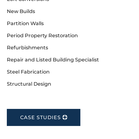
New Builds
Partition Walls
Period Property Restoration
Refurbishments
Repair and Listed Building Specialist
Steel Fabrication
Structural Design
CASE STUDIES