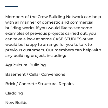
Members of the Crew Building Network can help
with all manner of domestic and commercial
building works. if you would like to see some
examples of previous projects carried out, you
can take a look at some CASE STUDIES or we
would be happy to arrange for you to talk to
previous customers. Our members can help with
any building project, including:
Agricultural Building
Basement / Cellar Conversions
Brick / Concrete Structural Repairs
Cladding
New Builds