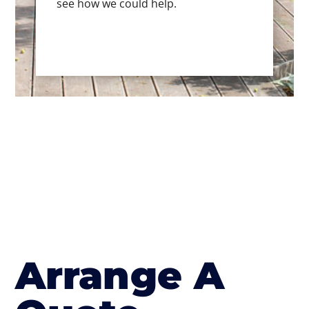
see how we could help.
Arrange A