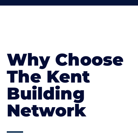
Why Choose
The Kent
Building
Network