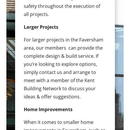
safety throughout the execution of
all projects.
Larger Projects
For larger projects in the Faversham
area, our members can provide the
complete design & build service. If
you’re looking to explore options,
simply contact us and arrange to
meet with a member of the Kent
Building Network to discuss your
ideas & offer suggestions.
Home Improvements
When it comes to smaller home