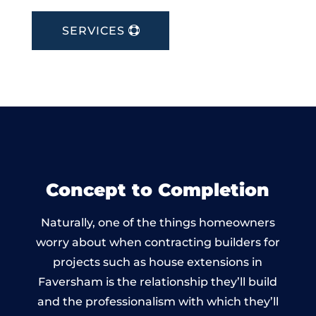
SERVICES
Concept to Completion
Naturally, one of the things homeowners
worry about when contracting builders for
projects such as house extensions in
Faversham is the relationship they’ll build
and the professionalism with which they’ll