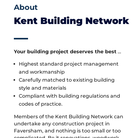
About
Kent Building Network
Your building project deserves the best
…
Highest standard project management
and workmanship
Carefully matched to existing building
style and materials
Compliant with building regulations and
codes of practice.
Members of the Kent Building Network can
undertake any construction project in
Faversham, and nothing is too small or too
complicated. Be it renovations, woodwork,