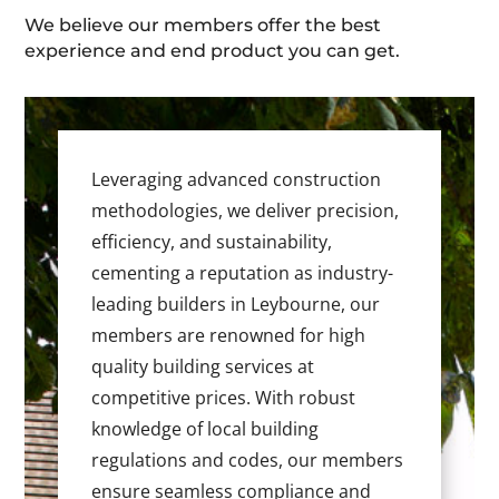
We believe our members offer the best
experience and end product you can get.
Leveraging advanced construction
methodologies, we deliver precision,
efficiency, and sustainability,
cementing a reputation as industry-
leading builders in Leybourne, our
members are renowned for high
quality building services at
competitive prices. With robust
knowledge of local building
regulations and codes, our members
ensure seamless compliance and