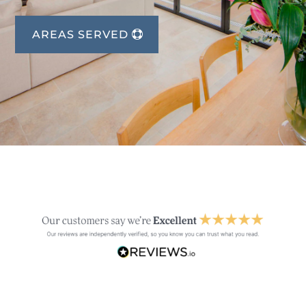
AREAS SERVED