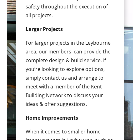
safety throughout the execution of
all projects.
Larger Projects
For larger projects in the Leybourne
area, our members can provide the
complete design & build service. If
you’re looking to explore options,
simply contact us and arrange to
meet with a member of the Kent
Building Network to discuss your
ideas & offer suggestions.
Home Improvements
When it comes to smaller home