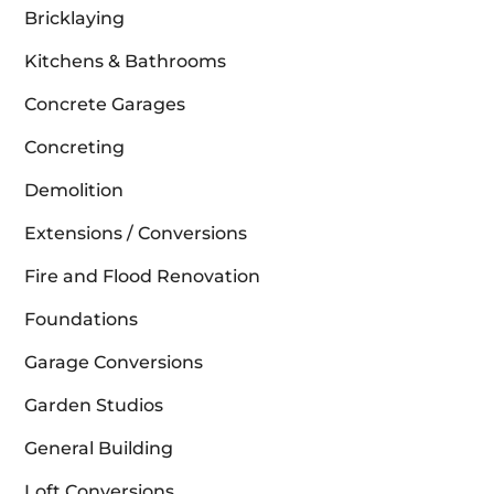
Bricklaying
Kitchens & Bathrooms
Concrete Garages
Concreting
Demolition
Extensions / Conversions
Fire and Flood Renovation
Foundations
Garage Conversions
Garden Studios
General Building
Loft Conversions