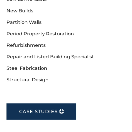
New Builds
Partition Walls
Period Property Restoration
Refurbishments
Repair and Listed Building Specialist
Steel Fabrication
Structural Design
CASE STUDIES