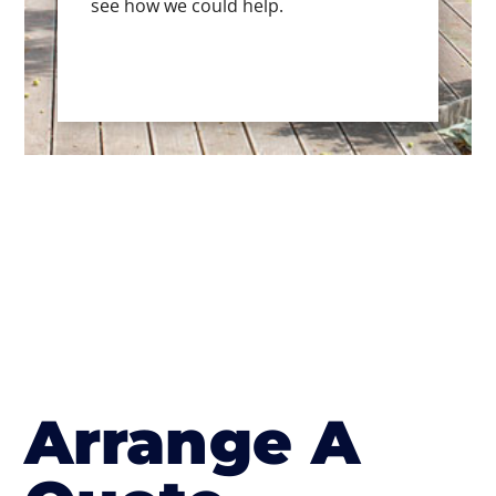
see how we could help.
Arrange A