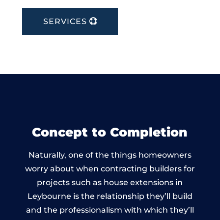
SERVICES
Concept to Completion
Naturally, one of the things homeowners
worry about when contracting builders for
projects such as house extensions in
Leybourne is the relationship they’ll build
and the professionalism with which they’ll