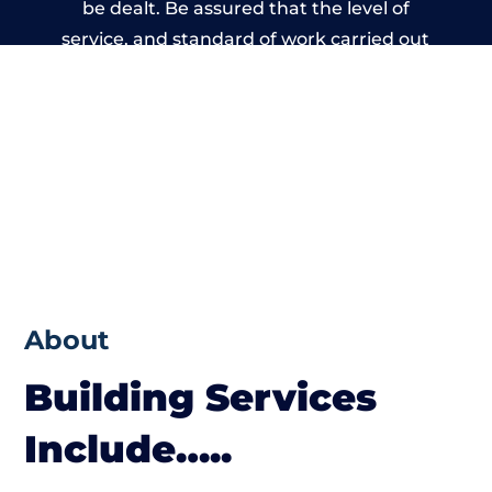
be dealt. Be assured that the level of
service, and standard of work carried out
by members of the Kent Building Network
is beyond reproach.
About
Building Services
Include…..