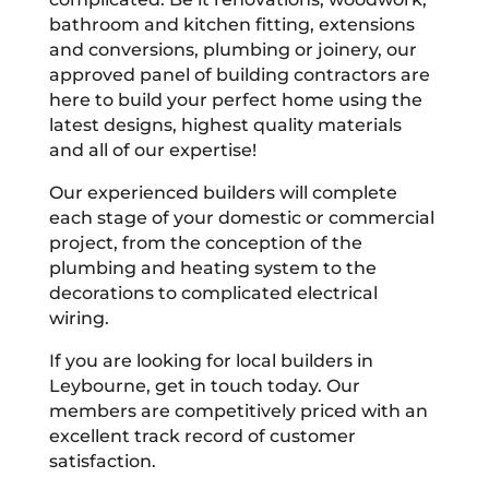
bathroom and kitchen fitting, extensions
and conversions, plumbing or joinery, our
approved panel of building contractors are
here to build your perfect home using the
latest designs, highest quality materials
and all of our expertise!
Our experienced builders will complete
each stage of your domestic or commercial
project, from the conception of the
plumbing and heating system to the
decorations to complicated electrical
wiring.
If you are looking for local builders in
Leybourne, get in touch today. Our
members are competitively priced with an
excellent track record of customer
satisfaction.