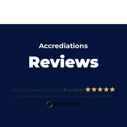
Accrediations
Reviews