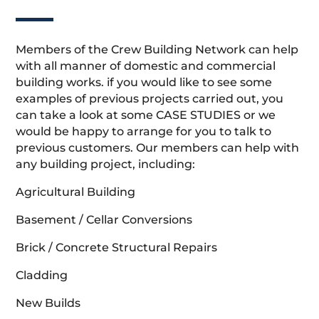
Members of the Crew Building Network can help
with all manner of domestic and commercial
building works. if you would like to see some
examples of previous projects carried out, you
can take a look at some CASE STUDIES or we
would be happy to arrange for you to talk to
previous customers. Our members can help with
any building project, including:
Agricultural Building
Basement / Cellar Conversions
Brick / Concrete Structural Repairs
Cladding
New Builds