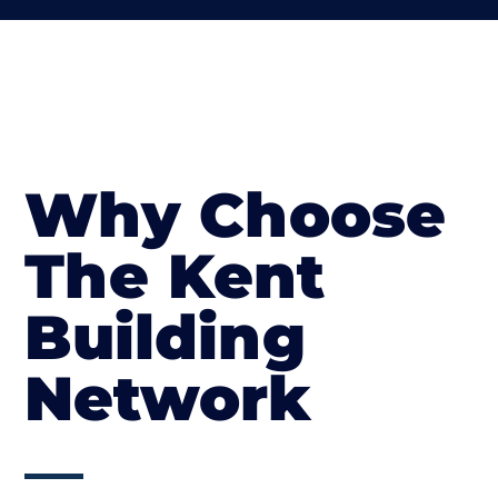
Why Choose
The Kent
Building
Network