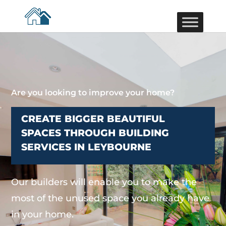
Are you looking to improve your home?
CREATE BIGGER BEAUTIFUL
SPACES THROUGH BUILDING
SERVICES IN LEYBOURNE
Our builders will enable you to make the
most of the unused space you already have
in your home.