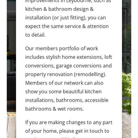
improvements in Leybourne, such as
kitchen & bathroom design &
installation (or just fitting), you can
expect the same service & attention
to detail.
Our members portfolio of work
includes stylish home extensions, loft
conversions, garage conversions and
property renovation (remodelling).
Members of our network can also
show you some beautiful kitchen
installations, bathrooms, accessible
bathrooms & wet rooms.
If you are making changes to any part
of your home, please get in touch to