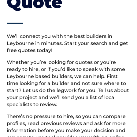
Quote
We’ll connect you with the best builders in
Leybourne in minutes. Start your search and get
free quotes today!
Whether you’re looking for quotes or you’re
ready to hire, or if you’d like to speak with some
Leybourne based builders, we can help. First
time looking for a builder and not sure where to
start? Let us do the legwork for you. Tell us about
your project and we’ll send you a list of local
specialists to review.
There’s no pressure to hire, so you can compare
profiles, read previous reviews and ask for more
information before you make your decision and