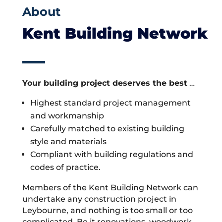
About
Kent Building Network
Your building project deserves the best
…
Highest standard project management
and workmanship
Carefully matched to existing building
style and materials
Compliant with building regulations and
codes of practice.
Members of the Kent Building Network can
undertake any construction project in
Leybourne, and nothing is too small or too
complicated. Be it renovations, woodwork,