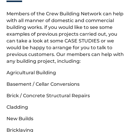
Members of the Crew Building Network can help
with all manner of domestic and commercial
building works. if you would like to see some
examples of previous projects carried out, you
can take a look at some CASE STUDIES or we
would be happy to arrange for you to talk to
previous customers. Our members can help with
any building project, including:
Agricultural Building
Basement / Cellar Conversions
Brick / Concrete Structural Repairs
Cladding
New Builds
Bricklaying