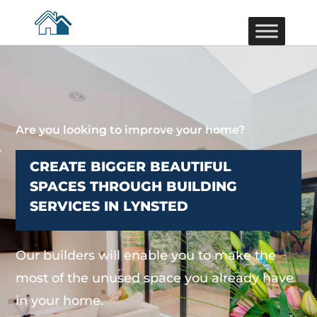
Are you looking to improve your home?
CREATE BIGGER BEAUTIFUL
SPACES THROUGH BUILDING
SERVICES IN LYNSTED
Our builders will enable you to make the
most of the unused space you already have
in your home.