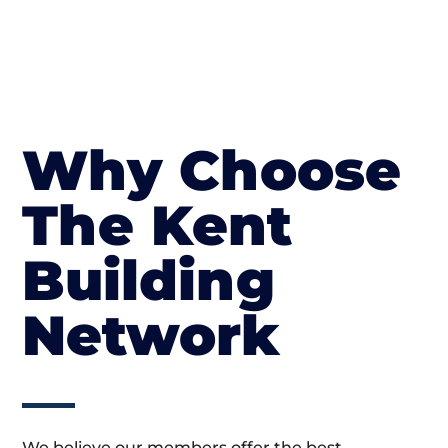
Why Choose
The Kent
Building
Network
We believe our members offer the best