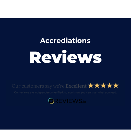
Accrediations
Reviews