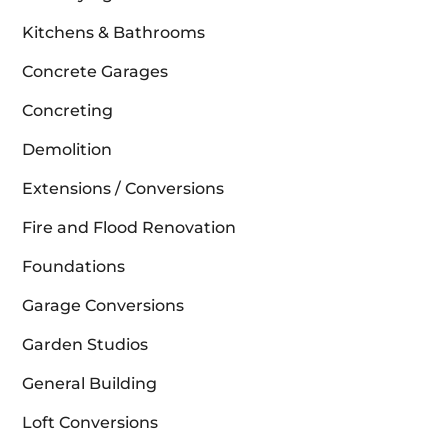
Kitchens & Bathrooms
Concrete Garages
Concreting
Demolition
Extensions / Conversions
Fire and Flood Renovation
Foundations
Garage Conversions
Garden Studios
General Building
Loft Conversions