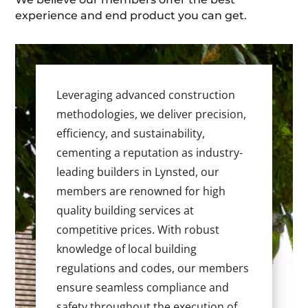
experience and end product you can get.
Leveraging advanced construction
methodologies, we deliver precision,
efficiency, and sustainability,
cementing a reputation as industry-
leading builders in Lynsted, our
members are renowned for high
quality building services at
competitive prices. With robust
knowledge of local building
regulations and codes, our members
ensure seamless compliance and
safety throughout the execution of