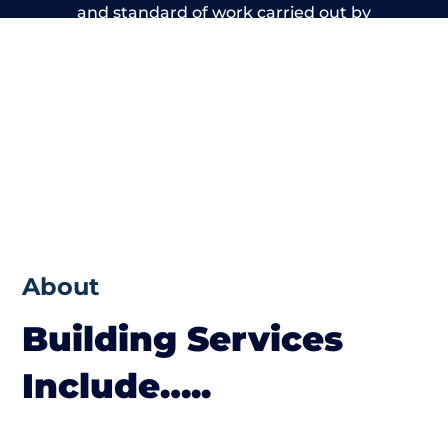
and standard of work carried out by
members of the Kent Building Network is
beyond reproach.
About
Building Services
Include…..