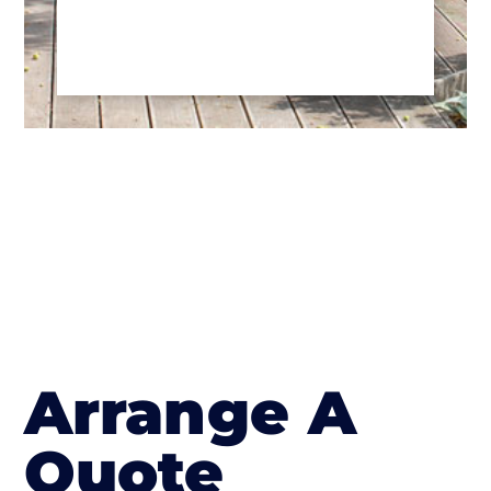
Arrange A
Quote