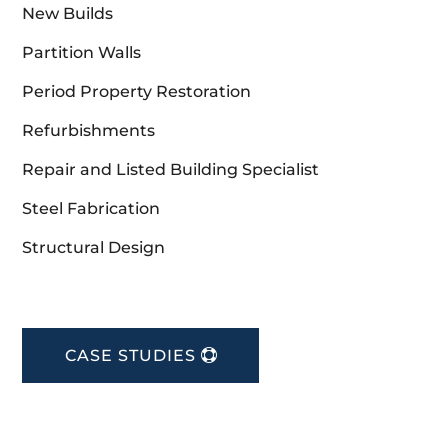
New Builds
Partition Walls
Period Property Restoration
Refurbishments
Repair and Listed Building Specialist
Steel Fabrication
Structural Design
CASE STUDIES