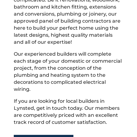
bathroom and kitchen fitting, extensions
and conversions, plumbing or joinery, our
approved panel of building contractors are
here to build your perfect home using the
latest designs, highest quality materials
and all of our expertise!
Our experienced builders will complete
each stage of your domestic or commercial
project, from the conception of the
plumbing and heating system to the
decorations to complicated electrical
wiring.
If you are looking for local builders in
Lynsted, get in touch today. Our members
are competitively priced with an excellent
track record of customer satisfaction.