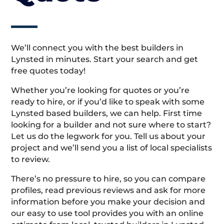
We’ll connect you with the best builders in
Lynsted in minutes. Start your search and get
free quotes today!
Whether you’re looking for quotes or you’re
ready to hire, or if you’d like to speak with some
Lynsted based builders, we can help. First time
looking for a builder and not sure where to start?
Let us do the legwork for you. Tell us about your
project and we’ll send you a list of local specialists
to review.
There’s no pressure to hire, so you can compare
profiles, read previous reviews and ask for more
information before you make your decision and
our easy to use tool provides you with an online