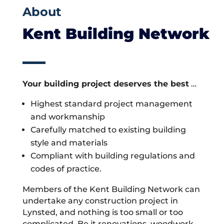
About
Kent Building Network
Your building project deserves the best
…
Highest standard project management
and workmanship
Carefully matched to existing building
style and materials
Compliant with building regulations and
codes of practice.
Members of the Kent Building Network can
undertake any construction project in
Lynsted, and nothing is too small or too
complicated. Be it renovations, woodwork,