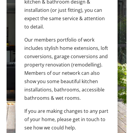
kitchen & bathroom design &
installation (or just fitting), you can
expect the same service & attention
to detail.
Our members portfolio of work
includes stylish home extensions, loft
conversions, garage conversions and
property renovation (remodelling).
Members of our network can also
show you some beautiful kitchen
installations, bathrooms, accessible
bathrooms & wet rooms.
If you are making changes to any part
of your home, please get in touch to
see how we could help.