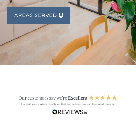
AREAS SERVED