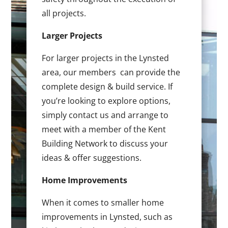
all projects.
Larger Projects
For larger projects in the Lynsted
area, our members can provide the
complete design & build service. If
you’re looking to explore options,
simply contact us and arrange to
meet with a member of the Kent
Building Network to discuss your
ideas & offer suggestions.
Home Improvements
When it comes to smaller home
improvements in Lynsted, such as