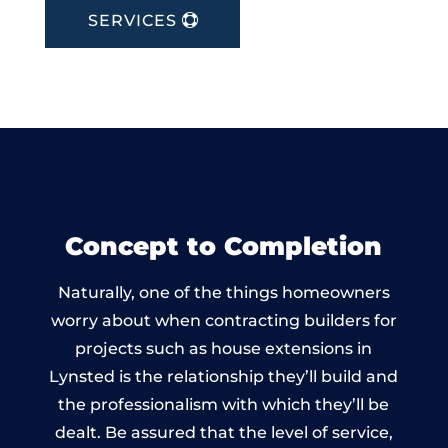
SERVICES
Concept to Completion
Naturally, one of the things homeowners
worry about when contracting builders for
projects such as house extensions in
Lynsted is the relationship they’ll build and
the professionalism with which they’ll be
dealt. Be assured that the level of service,